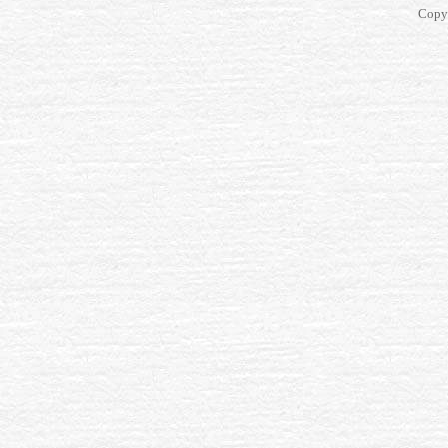
Copyr