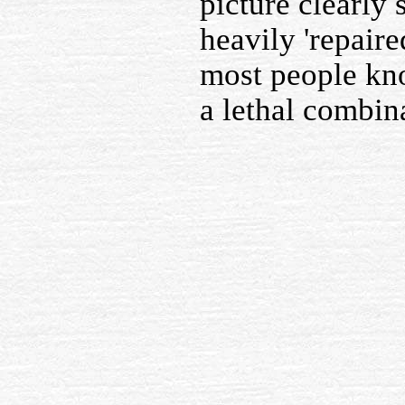
picture clearly
heavily 'repair
most people kno
a lethal combin