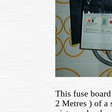
This fuse board
2 Metres ) of a