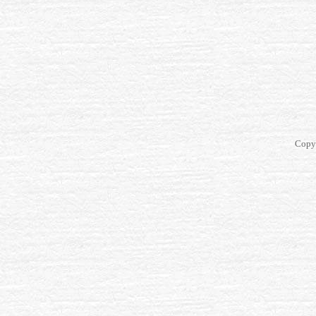
Copyr