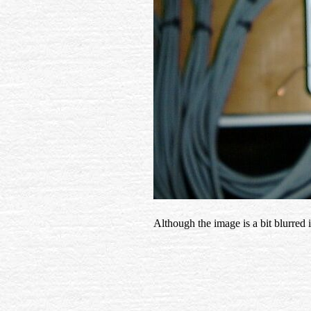
Although the image is a bit blurred i